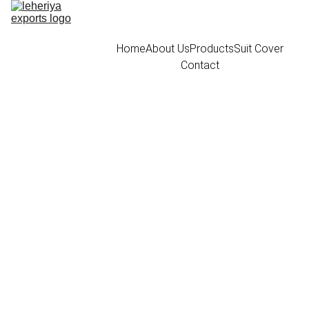
Home
About Us
Products
Suit Cover
Contact
Black Canvas
Bandi cover